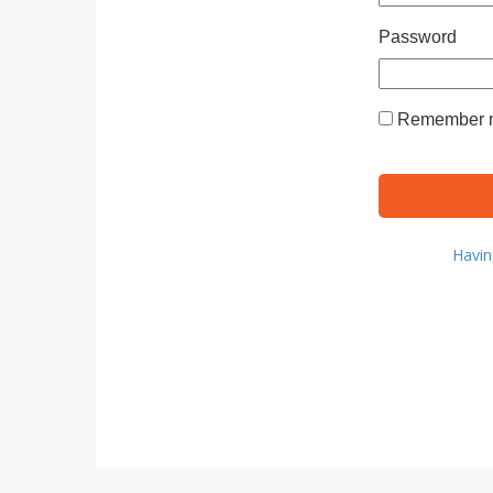
Password
Remember m
Havin