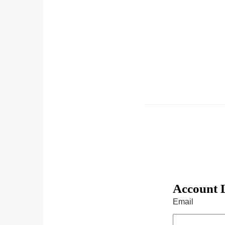
Account 