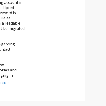
account