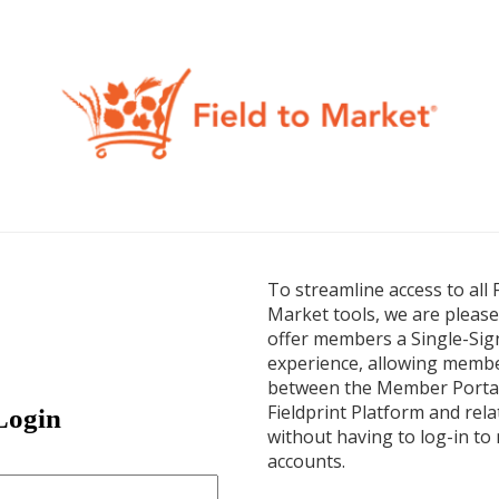
Login