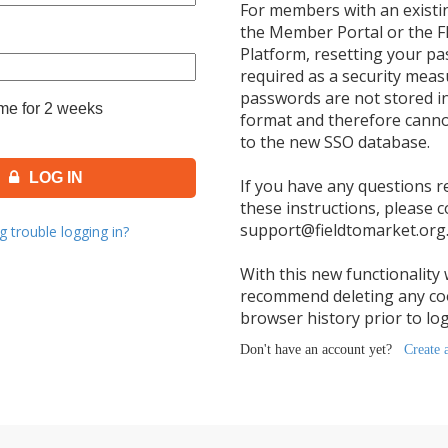
e for 2 weeks
LOG IN
g trouble logging in?
Don't have an account yet?
Create 