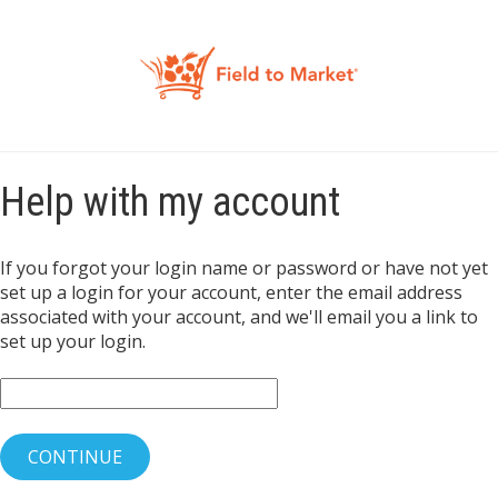
Help with my account
If you forgot your login name or password or have not yet
set up a login for your account, enter the email address
associated with your account, and we'll email you a link to
set up your login.